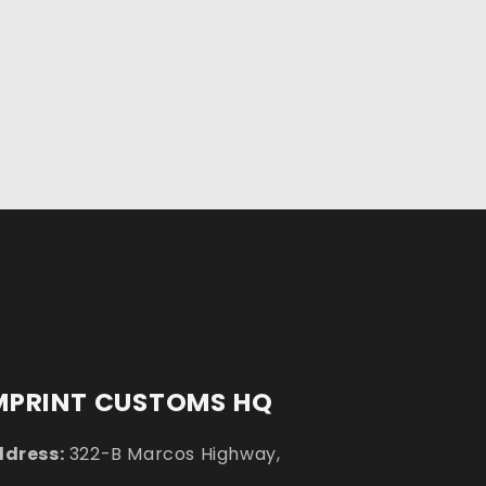
MPRINT CUSTOMS HQ
dress:
322-B Marcos Highway,