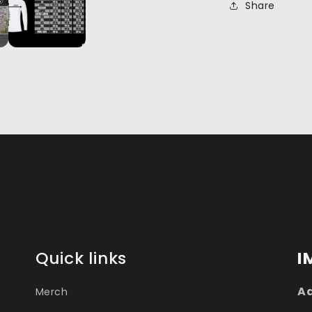
Share
Quick links
I
Ad
Merch