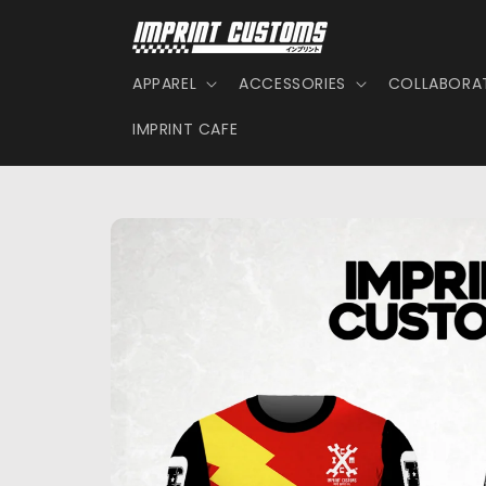
Skip to
content
APPAREL
ACCESSORIES
COLLABORA
IMPRINT CAFE
Skip to
product
information