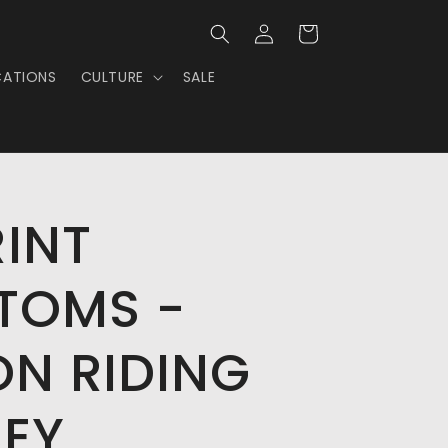
Log
Cart
in
CATIONS
CULTURE
SALE
RINT
TOMS -
ON RIDING
SEY