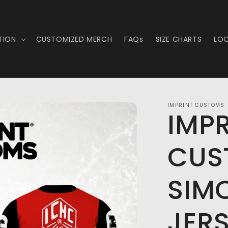
TION
CUSTOMIZED MERCH
FAQs
SIZE CHARTS
LO
IMPRINT CUSTOMS
IMP
CUS
SIM
JER