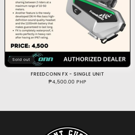
i
o
n
:
Sold out
FREEDCONN FX - SINGLE UNIT
Regular
₱4,500.00 PHP
price