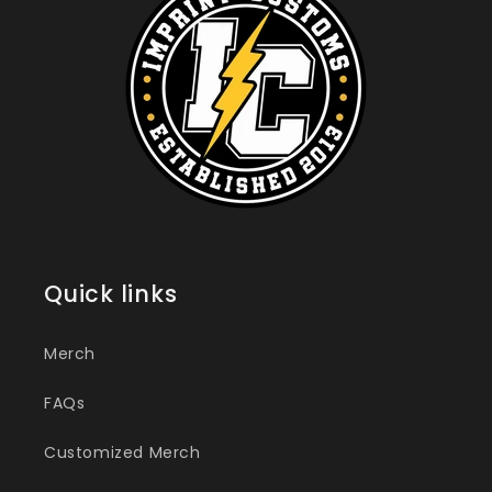
Quick links
Merch
FAQs
Customized Merch