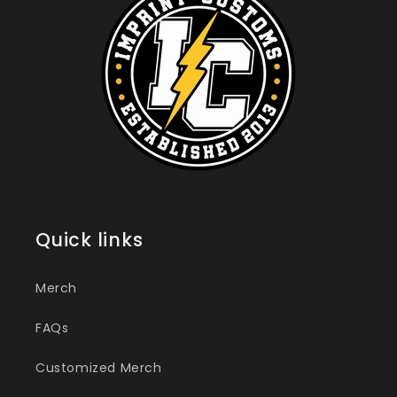
Quick links
Merch
FAQs
Customized Merch