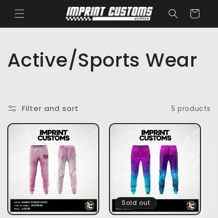
Skip to
Cart
content
C
Active/Sports Wear
o
l
Filter and sort
5 products
l
e
c
t
Sold out