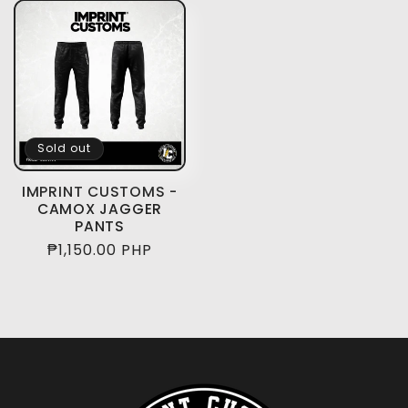
Sold out
IMPRINT CUSTOMS -
CAMOX JAGGER
PANTS
Regular
₱1,150.00 PHP
price