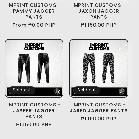
i
IMPRINT CUSTOMS -
IMPRINT CUSTOMS -
PAMMY JAGGER
JAXON JAGGER
o
PANTS
PANTS
Regular
From ₱0.00 PHP
Regular
₱1,150.00 PHP
n
price
price
:
Sold out
Sold out
IMPRINT CUSTOMS -
IMPRINT CUSTOMS -
JASPER JAGGER
JARED JAGGER PANTS
PANTS
Regular
₱1,150.00 PHP
Regular
₱1,150.00 PHP
price
price