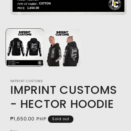
Open
media
1
in
modal
IMPRINT CUSTOMS
IMPRINT CUSTOMS
- HECTOR HOODIE
Regular
₱1,650.00 PHP
Sold out
price