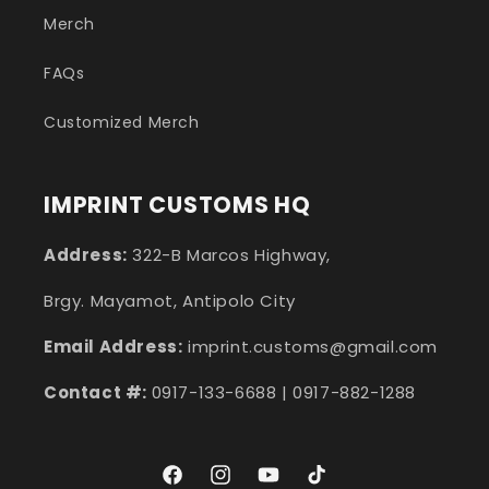
Merch
FAQs
Customized Merch
IMPRINT CUSTOMS HQ
Address:
322-B Marcos Highway,
Brgy. Mayamot, Antipolo City
Email Address:
imprint.customs@gmail.com
Contact #:
0917-133-6688 | 0917-882-1288
Facebook
Instagram
YouTube
TikTok