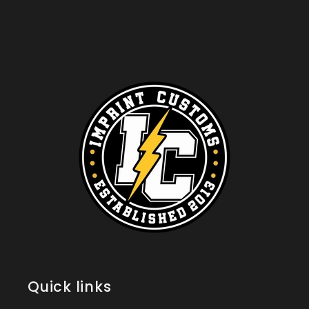
Quick links