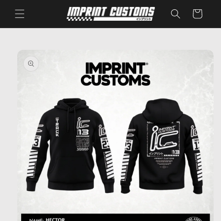
Skip to
Cart
content
Skip to
product
information