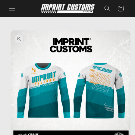
Skip to
Cart
content
Skip to
product
information