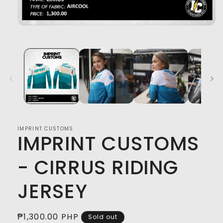
Open
media
1
in
modal
IMPRINT CUSTOMS
IMPRINT CUSTOMS
- CIRRUS RIDING
JERSEY
Regular
₱1,300.00 PHP
Sold out