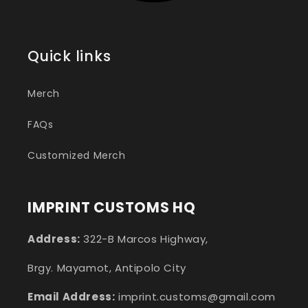
Quick links
Merch
FAQs
Customized Merch
IMPRINT CUSTOMS HQ
Address:
322-B Marcos Highway,
Brgy. Mayamot, Antipolo City
Email Address:
imprint.customs@gmail.com