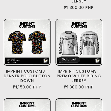
JERSEY
price
Regular
₱1,300.00 PHP
price
Sold out
IMPRINT CUSTOMS -
IMPRINT CUSTOMS -
DENVER POLO BUTTON
PREMO WHITE RIDING
DOWN
JERSEY
Regular
₱1,150.00 PHP
Regular
₱1,300.00 PHP
price
price