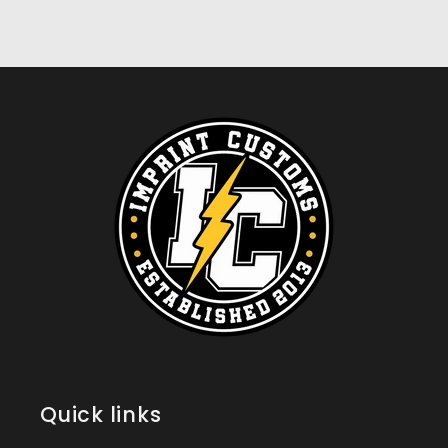
Quick links