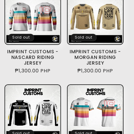
Sold out
Sold out
IMPRINT CUSTOMS -
IMPRINT CUSTOMS -
NASCARD RIDING
MORGAN RIDING
JERSEY
JERSEY
Regular
₱1,300.00 PHP
Regular
₱1,300.00 PHP
price
price
Sold out
Sold out