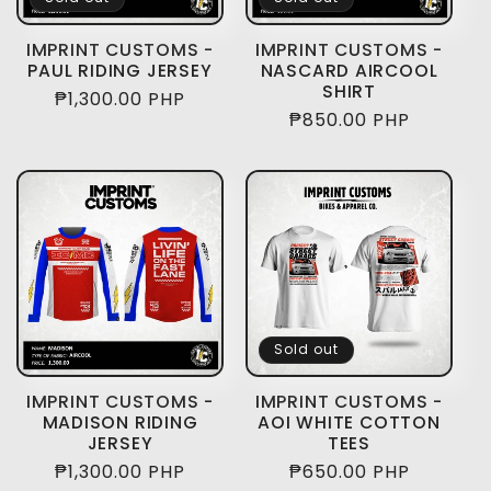
IMPRINT CUSTOMS -
IMPRINT CUSTOMS -
PAUL RIDING JERSEY
NASCARD AIRCOOL
SHIRT
Regular
₱1,300.00 PHP
Regular
₱850.00 PHP
price
price
Sold out
IMPRINT CUSTOMS -
IMPRINT CUSTOMS -
MADISON RIDING
AOI WHITE COTTON
JERSEY
TEES
Regular
₱1,300.00 PHP
Regular
₱650.00 PHP