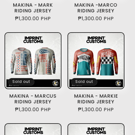
i
MAKINA - MARK
MAKINA -MARCO
RIDING JERSEY
RIDING JERSEY
o
Regular
₱1,300.00 PHP
Regular
₱1,300.00 PHP
price
price
n
:
Sold out
Sold out
MAKINA - MARCUS
MAKINA - MARKIE
RIDING JERSEY
RIDING JERSEY
Regular
₱1,300.00 PHP
Regular
₱1,300.00 PHP
price
price