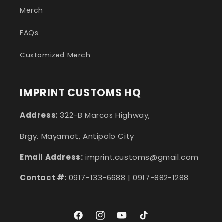
Merch
FAQs
Customized Merch
IMPRINT CUSTOMS HQ
Address:
322-B Marcos Highway,
Brgy. Mayamot, Antipolo City
Email Address:
imprint.customs@gmail.com
Contact #:
0917-133-6688 | 0917-882-1288
Facebook
Instagram
YouTube
TikTok