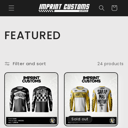
Skip to
Cart
content
C
FEATURED
o
l
Filter and sort
24 products
l
e
c
t
Sold out