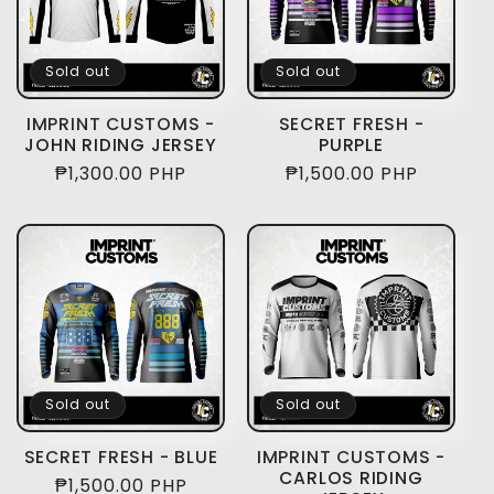
Sold out
Sold out
IMPRINT CUSTOMS -
SECRET FRESH -
JOHN RIDING JERSEY
PURPLE
Regular
₱1,300.00 PHP
Regular
₱1,500.00 PHP
price
price
Sold out
Sold out
SECRET FRESH - BLUE
IMPRINT CUSTOMS -
CARLOS RIDING
Regular
₱1,500.00 PHP