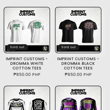
price
price
Sold out
Sold out
IMPRINT CUSTOMS -
IMPRINT CUSTOMS -
DROMMA WHITE
DROMMA BLACK
COTTON TEES
COTTON TEES
Regular
₱850.00 PHP
Regular
₱850.00 PHP
price
price