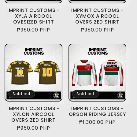
IMPRINT CUSTOMS -
IMPRINT CUSTOMS -
XYLA AIRCOOL
XYMOX AIRCOOL
OVESIZED SHIRT
OVERSIZED SHIRT
Regular
₱950.00 PHP
Regular
₱950.00 PHP
price
price
Sold out
Sold out
IMPRINT CUSTOMS -
IMPRINT CUSTOMS -
XYLON AIRCOOL
ORSON RIDING JERSEY
OVERSIZED SHIRT
Regular
₱1,300.00 PHP
Regular
₱950.00 PHP
price
price