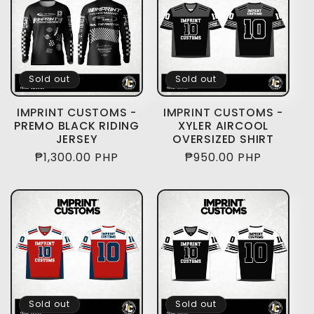
Sold out
Sold out
IMPRINT CUSTOMS -
IMPRINT CUSTOMS -
PREMO BLACK RIDING
XYLER AIRCOOL
JERSEY
OVERSIZED SHIRT
Regular
₱1,300.00 PHP
Regular
₱950.00 PHP
price
price
Sold out
Sold out